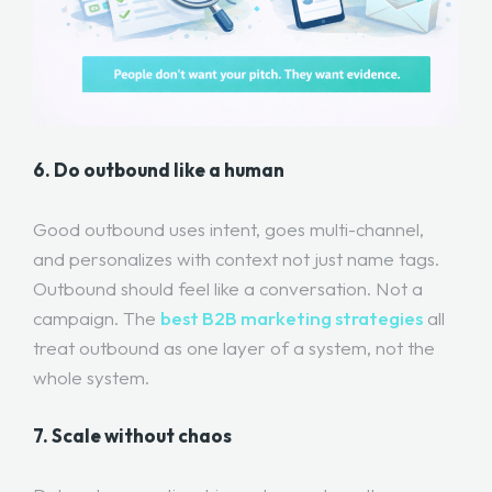
6. Do outbound like a human
Good outbound uses intent, goes multi-channel,
and personalizes with context not just name tags.
Outbound should feel like a conversation. Not a
campaign. The
best B2B marketing strategies
all
treat outbound as one layer of a system, not the
whole system.
7. Scale without chaos