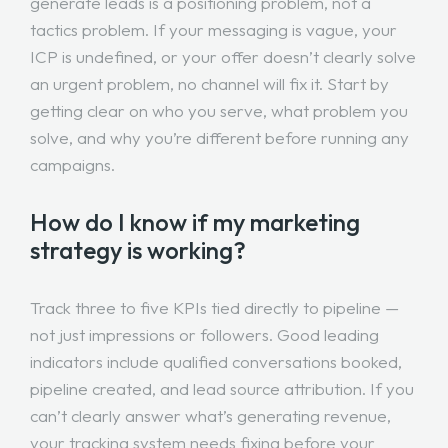
generate leads is a positioning problem, not a
tactics problem. If your messaging is vague, your
ICP is undefined, or your offer doesn’t clearly solve
an urgent problem, no channel will fix it. Start by
getting clear on who you serve, what problem you
solve, and why you’re different before running any
campaigns.
How do I know if my marketing
strategy is working?
Track three to five KPIs tied directly to pipeline —
not just impressions or followers. Good leading
indicators include qualified conversations booked,
pipeline created, and lead source attribution. If you
can’t clearly answer what’s generating revenue,
your tracking system needs fixing before your