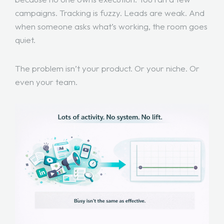
campaigns. Tracking is fuzzy. Leads are weak. And
when someone asks what’s working, the room goes
quiet.
The problem isn’t your product. Or your niche. Or
even your team.