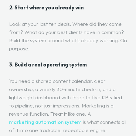
2. Start where you already win
Look at your last ten deals. Where did they come
from? What do your best clients have in common?
Build the system around what’s already working. On
purpose.
3. Build a real operating system
You need a shared content calendar, clear
ownership, a weekly 30-minute check-in, and a
lightweight dashboard with three to five KPIs tied
to pipeline, not just impressions. Marketing is a
revenue function. Treat it like one. A
marketing automation system
is what connects all
of it into one trackable, repeatable engine.