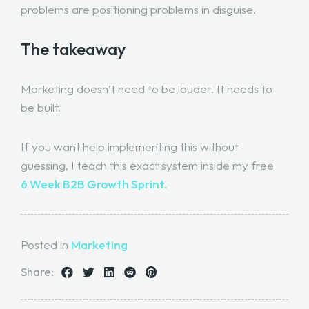
problems are positioning problems in disguise.
The takeaway
Marketing doesn’t need to be louder. It needs to
be built.
If you want help implementing this without
guessing, I teach this exact system inside my free
6 Week B2B Growth Sprint.
Posted in
Marketing
Share: