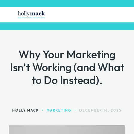
Why Your Marketing
HOME
Isn’t Working (and What
FREE STUFF
to Do Instead).
GET MARKETING HELP
MARKETING TOOLS
CONTACT
HOLLY MACK
•
MARKETING
•
DECEMBER 16, 2025