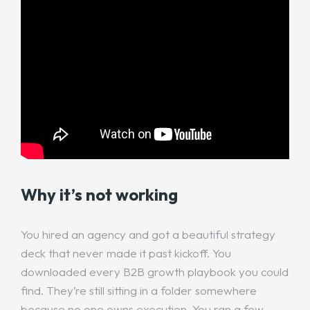
Why it’s not working
You hired an agency and got a beautiful strategy
deck that never made it past kickoff. You
downloaded every B2B growth playbook you could
find. They’re still sitting in a folder somewhere
because no one owns execution. You ran a few