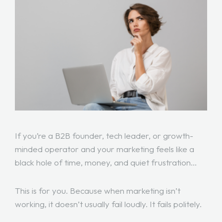
If you’re a B2B founder, tech leader, or growth-
minded operator and your marketing feels like a
black hole of time, money, and quiet frustration…
This is for you. Because when marketing isn’t
working, it doesn’t usually fail loudly. It fails politely.