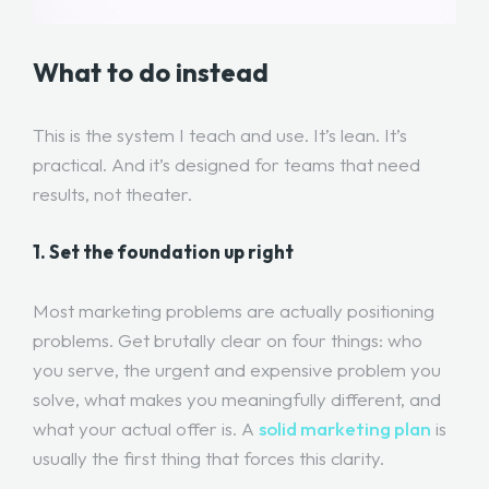
What to do instead
This is the system I teach and use. It’s lean. It’s
practical. And it’s designed for teams that need
results, not theater.
1. Set the foundation up right
Most marketing problems are actually positioning
problems. Get brutally clear on four things: who
you serve, the urgent and expensive problem you
solve, what makes you meaningfully different, and
what your actual offer is. A
solid marketing plan
is
usually the first thing that forces this clarity.