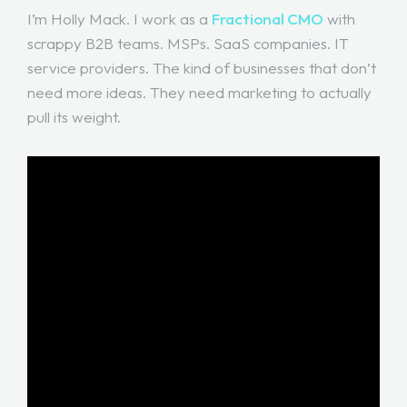
I’m Holly Mack. I work as a
Fractional CMO
with
scrappy B2B teams. MSPs. SaaS companies. IT
service providers. The kind of businesses that don’t
need more ideas. They need marketing to actually
pull its weight.