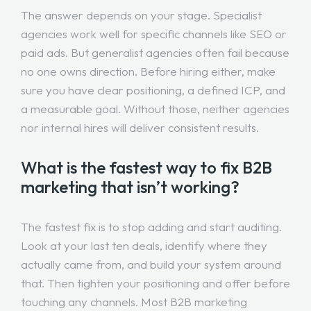
The answer depends on your stage. Specialist
agencies work well for specific channels like SEO or
paid ads. But generalist agencies often fail because
no one owns direction. Before hiring either, make
sure you have clear positioning, a defined ICP, and
a measurable goal. Without those, neither agencies
nor internal hires will deliver consistent results.
What is the fastest way to fix B2B
marketing that isn’t working?
The fastest fix is to stop adding and start auditing.
Look at your last ten deals, identify where they
actually came from, and build your system around
that. Then tighten your positioning and offer before
touching any channels. Most B2B marketing