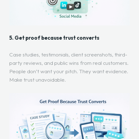
5. Get proof because trust converts
Case studies, testimonials, client screenshots, third-
party reviews, and public wins from real customers.
People don’t want your pitch. They want evidence.
Make trust unavoidable.