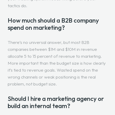
tactics do.
How much should a B2B company
spend on marketing?
There’s no universal answer, but most B2B
companies between $1M and $10M in revenue
allocate 5 to 15 percent of revenue to marketing.
More important than the budget size is how clearly
it’s tied to revenue goals. Wasted spend on the
wrong channels or weak positioning is the real
problem, not budget size.
Should I hire a marketing agency or
build an internal team?