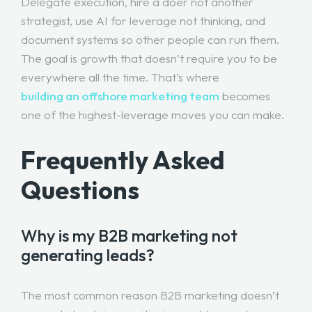
Delegate execution, hire a doer not another
strategist, use AI for leverage not thinking, and
document systems so other people can run them.
The goal is growth that doesn’t require you to be
everywhere all the time. That’s where
building an offshore marketing team
becomes
one of the highest-leverage moves you can make.
Frequently Asked
Questions
Why is my B2B marketing not
generating leads?
The most common reason B2B marketing doesn’t