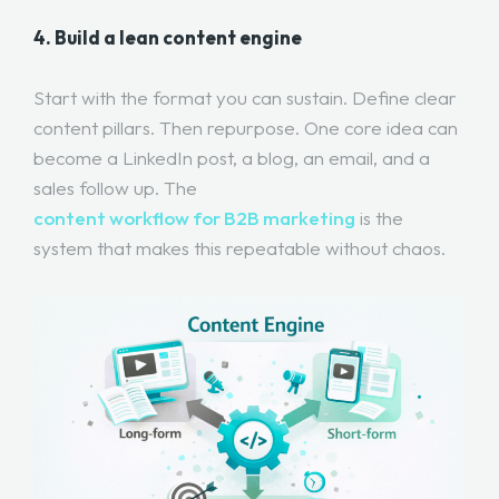
4. Build a lean content engine
Start with the format you can sustain. Define clear
content pillars. Then repurpose. One core idea can
become a LinkedIn post, a blog, an email, and a
sales follow up. The
content workflow for B2B marketing
is the
system that makes this repeatable without chaos.