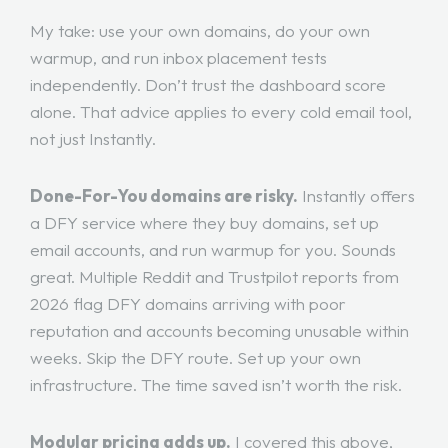
My take: use your own domains, do your own
warmup, and run inbox placement tests
independently. Don’t trust the dashboard score
alone. That advice applies to every cold email tool,
not just Instantly.
Done-For-You domains are risky.
Instantly offers
a DFY service where they buy domains, set up
email accounts, and run warmup for you. Sounds
great. Multiple Reddit and Trustpilot reports from
2026 flag DFY domains arriving with poor
reputation and accounts becoming unusable within
weeks. Skip the DFY route. Set up your own
infrastructure. The time saved isn’t worth the risk.
Modular pricing adds up.
I covered this above,