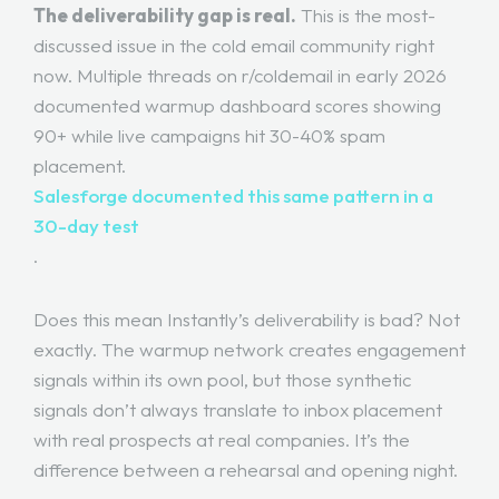
The deliverability gap is real.
This is the most-
discussed issue in the cold email community right
now. Multiple threads on r/coldemail in early 2026
documented warmup dashboard scores showing
90+ while live campaigns hit 30-40% spam
placement.
Salesforge documented this same pattern in a
30-day test
.
Does this mean Instantly’s deliverability is bad? Not
exactly. The warmup network creates engagement
signals within its own pool, but those synthetic
signals don’t always translate to inbox placement
with real prospects at real companies. It’s the
difference between a rehearsal and opening night.