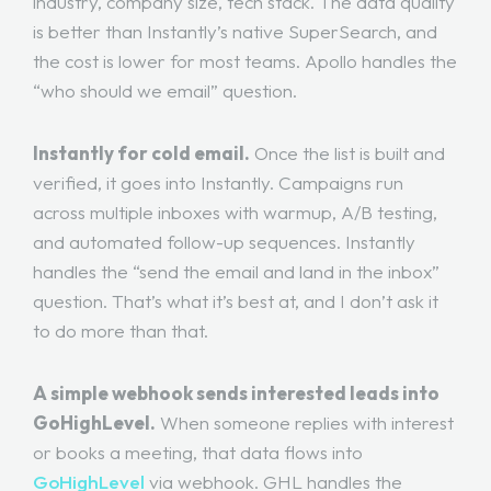
industry, company size, tech stack. The data quality
is better than Instantly’s native SuperSearch, and
the cost is lower for most teams. Apollo handles the
“who should we email” question.
Instantly for cold email.
Once the list is built and
verified, it goes into Instantly. Campaigns run
across multiple inboxes with warmup, A/B testing,
and automated follow-up sequences. Instantly
handles the “send the email and land in the inbox”
question. That’s what it’s best at, and I don’t ask it
to do more than that.
A simple webhook sends interested leads into
GoHighLevel.
When someone replies with interest
or books a meeting, that data flows into
GoHighLevel
via webhook. GHL handles the