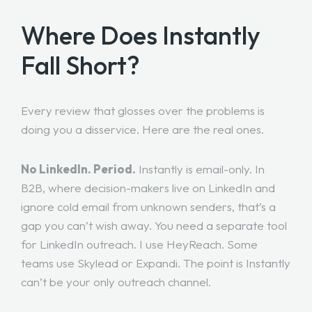
Where Does Instantly
Fall Short?
Every review that glosses over the problems is
doing you a disservice. Here are the real ones.
No LinkedIn. Period.
Instantly is email-only. In
B2B, where decision-makers live on LinkedIn and
ignore cold email from unknown senders, that’s a
gap you can’t wish away. You need a separate tool
for LinkedIn outreach. I use HeyReach. Some
teams use Skylead or Expandi. The point is Instantly
can’t be your only outreach channel.