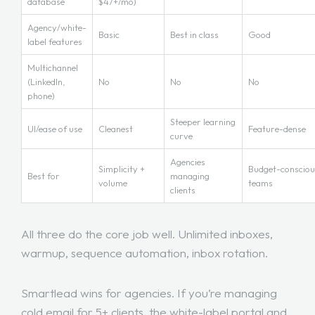
database
$47+/mo)
Agency/white-
Basic
Best in class
Good
label features
Multichannel
(LinkedIn,
No
No
No
phone)
Steeper learning
UI/ease of use
Cleanest
Feature-dense
curve
Agencies
Simplicity +
Budget-consciou
Best for
managing
volume
teams
clients
All three do the core job well. Unlimited inboxes,
warmup, sequence automation, inbox rotation.
Smartlead wins for agencies. If you’re managing
cold email for 5+ clients, the white-label portal and