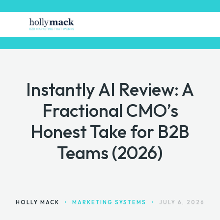
Instantly AI Review: A
HOME
Fractional CMO’s
FREE STUFF
Honest Take for B2B
GET MARKETING HELP
Teams (2026)
MARKETING TOOLS
CONTACT
HOLLY MACK
•
MARKETING SYSTEMS
•
JULY 6, 2026