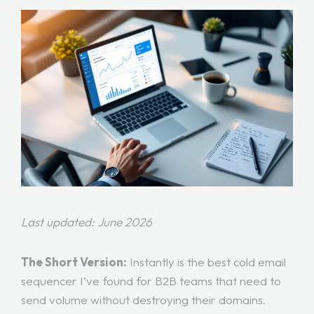
Last updated: June 2026
The Short Version:
Instantly is the best cold email
sequencer I’ve found for B2B teams that need to
send volume without destroying their domains.