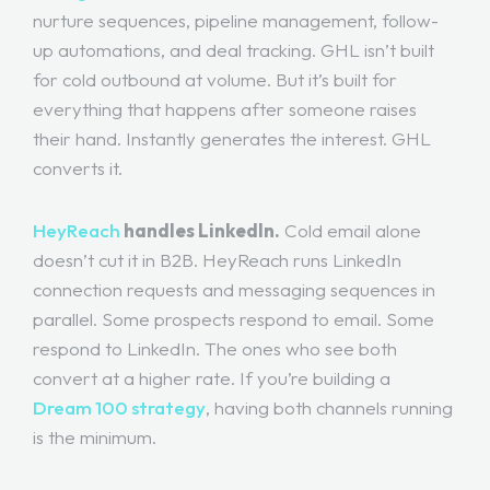
nurture sequences, pipeline management, follow-
up automations, and deal tracking. GHL isn’t built
for cold outbound at volume. But it’s built for
everything that happens after someone raises
their hand. Instantly generates the interest. GHL
converts it.
HeyReach
handles LinkedIn.
Cold email alone
doesn’t cut it in B2B. HeyReach runs LinkedIn
connection requests and messaging sequences in
parallel. Some prospects respond to email. Some
respond to LinkedIn. The ones who see both
convert at a higher rate. If you’re building a
Dream 100 strategy
, having both channels running
is the minimum.