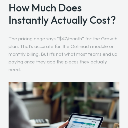
How Much Does
Instantly Actually Cost?
The pricing page says “$47/month” for the Growth
plan. That’s accurate for the Outreach module on
monthly billing. But it’s not what most teams end up
paying once they add the pieces they actually
need.