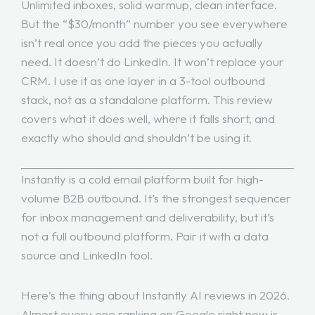
Unlimited inboxes, solid warmup, clean interface.
But the “$30/month” number you see everywhere
isn’t real once you add the pieces you actually
need. It doesn’t do LinkedIn. It won’t replace your
CRM. I use it as one layer in a 3-tool outbound
stack, not as a standalone platform. This review
covers what it does well, where it falls short, and
exactly who should and shouldn’t be using it.
Instantly is a cold email platform built for high-
volume B2B outbound. It’s the strongest sequencer
for inbox management and deliverability, but it’s
not a full outbound platform. Pair it with a data
source and LinkedIn tool.
Here’s the thing about Instantly AI reviews in 2026.
Almost every one ranking on Google right now is