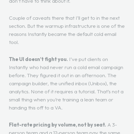
don’t have to think about it.
Couple of caveats there that I’ll get to in the next
section. But the warmup infrastructure is one of the
reasons Instantly became the default cold email
tool.
The UI doesn’t fight you.
I’ve put clients on
Instantly who had never run a cold email campaign
before. They figured it out in an afternoon. The
campaign builder, the unified inbox (Unibox), the
analytics. None of it requires a tutorial. That’s not a
small thing when you’re training a lean team or
handing this off to a VA.
Flat-rate pricing by volume, not by seat.
A 3-
person team and a 12-person team pay the same