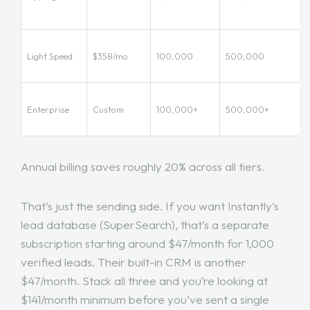
Light Speed
$358/mo
100,000
500,000
Enterprise
Custom
100,000+
500,000+
Annual billing saves roughly 20% across all tiers.
That’s just the sending side. If you want Instantly’s
lead database (SuperSearch), that’s a separate
subscription starting around $47/month for 1,000
verified leads. Their built-in CRM is another
$47/month. Stack all three and you’re looking at
$141/month minimum before you’ve sent a single