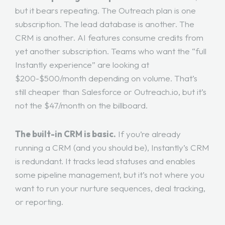
but it bears repeating. The Outreach plan is one
subscription. The lead database is another. The
CRM is another. AI features consume credits from
yet another subscription. Teams who want the “full
Instantly experience” are looking at
$200-$500/month depending on volume. That’s
still cheaper than Salesforce or Outreach.io, but it’s
not the $47/month on the billboard.
The built-in CRM is basic.
If you’re already
running a CRM (and you should be), Instantly’s CRM
is redundant. It tracks lead statuses and enables
some pipeline management, but it’s not where you
want to run your nurture sequences, deal tracking,
or reporting.