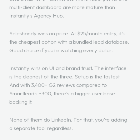
multi-client dashboard are more mature than
Instantly’s Agency Hub.
Saleshandy wins on price. At $25/month entry, it’s
the cheapest option with a bundled lead database.
Good choice if you’re watching every dollar.
Instantly wins on UI and brand trust. The interface
is the cleanest of the three. Setup is the fastest.
And with 3,400+ G2 reviews compared to
Smartlead’s ~300, there’s a bigger user base
backing it.
None of them do LinkedIn. For that, you’re adding
a separate tool regardless.