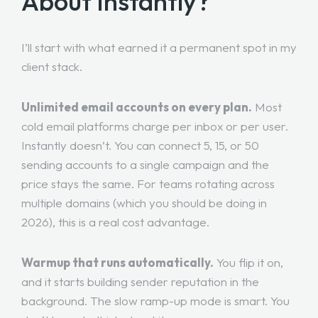
About Instantly?
I’ll start with what earned it a permanent spot in my
client stack.
Unlimited email accounts on every plan.
Most
cold email platforms charge per inbox or per user.
Instantly doesn’t. You can connect 5, 15, or 50
sending accounts to a single campaign and the
price stays the same. For teams rotating across
multiple domains (which you should be doing in
2026), this is a real cost advantage.
Warmup that runs automatically.
You flip it on,
and it starts building sender reputation in the
background. The slow ramp-up mode is smart. You