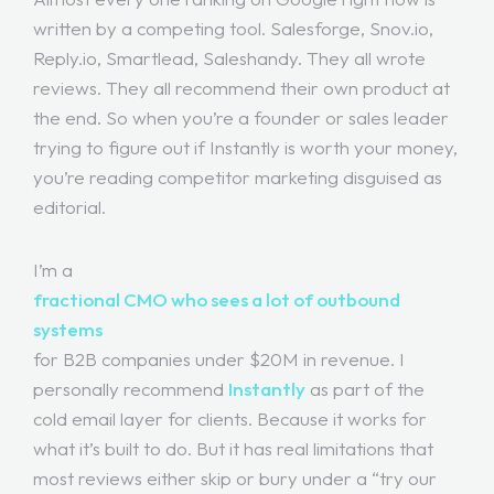
written by a competing tool. Salesforge, Snov.io,
Reply.io, Smartlead, Saleshandy. They all wrote
reviews. They all recommend their own product at
the end. So when you’re a founder or sales leader
trying to figure out if Instantly is worth your money,
you’re reading competitor marketing disguised as
editorial.
I’m a
fractional CMO who sees a lot of outbound
systems
for B2B companies under $20M in revenue. I
personally recommend
Instantly
as part of the
cold email layer for clients. Because it works for
what it’s built to do. But it has real limitations that
most reviews either skip or bury under a “try our