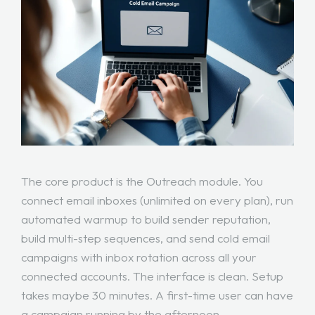
The core product is the Outreach module. You
connect email inboxes (unlimited on every plan), run
automated warmup to build sender reputation,
build multi-step sequences, and send cold email
campaigns with inbox rotation across all your
connected accounts. The interface is clean. Setup
takes maybe 30 minutes. A first-time user can have
a campaign running by the afternoon.