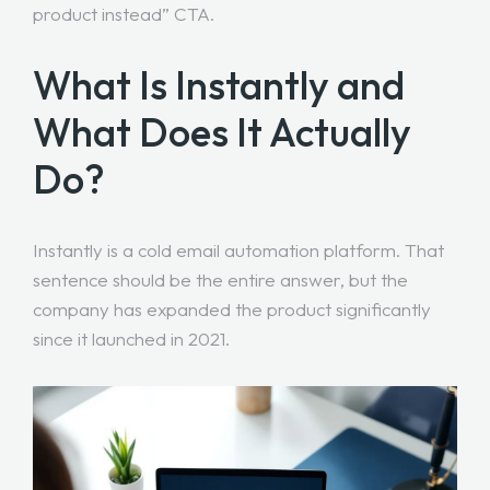
product instead” CTA.
What Is Instantly and
What Does It Actually
Do?
Instantly is a cold email automation platform. That
sentence should be the entire answer, but the
company has expanded the product significantly
since it launched in 2021.