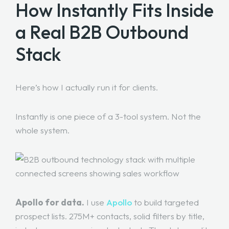
How Instantly Fits Inside
a Real B2B Outbound
Stack
Here’s how I actually run it for clients.
Instantly is one piece of a 3-tool system. Not the
whole system.
Apollo for data.
I use
Apollo
to build targeted
prospect lists. 275M+ contacts, solid filters by title,