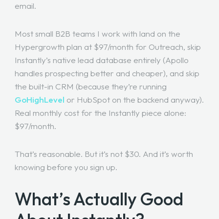
email.
Most small B2B teams I work with land on the
Hypergrowth plan at $97/month for Outreach, skip
Instantly’s native lead database entirely (Apollo
handles prospecting better and cheaper), and skip
the built-in CRM (because they’re running
GoHighLevel
or HubSpot on the backend anyway).
Real monthly cost for the Instantly piece alone:
$97/month.
That’s reasonable. But it’s not $30. And it’s worth
knowing before you sign up.
What’s Actually Good