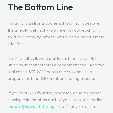
The Bottom Line
Instantly is a strong cold email tool that does one
thing really well: high-volume email outreach with
solid deliverability infrastructure and a dead-simple
interface.
It isn’t a full outbound platform. It isn’t a CRM. It
isn’t a multichannel sales engagement tool. And the
real cost is $97-200/month once you set it up
properly, not the $30 number floating around.
If you’re a B2B founder, operator, or sales leader
running cold email as part of your outreach motion,
Instantly is worth trying
. The 14-day free trial