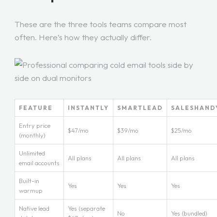
These are the three tools teams compare most
often. Here’s how they actually differ.
FEATURE
INSTANTLY
SMARTLEAD
SALESHAND
Entry price
$47/mo
$39/mo
$25/mo
(monthly)
Unlimited
All plans
All plans
All plans
email accounts
Built-in
Yes
Yes
Yes
warmup
Native lead
Yes (separate
No
Yes (bundled)