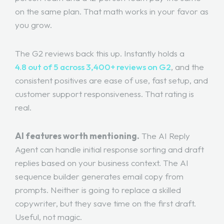
on the same plan. That math works in your favor as
you grow.
The G2 reviews back this up. Instantly holds a
4.8 out of 5 across 3,400+ reviews on G2
, and the
consistent positives are ease of use, fast setup, and
customer support responsiveness. That rating is
real.
AI features worth mentioning.
The AI Reply
Agent can handle initial response sorting and draft
replies based on your business context. The AI
sequence builder generates email copy from
prompts. Neither is going to replace a skilled
copywriter, but they save time on the first draft.
Useful, not magic.