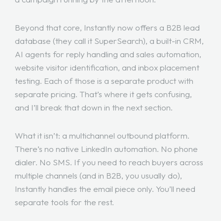
Beyond that core, Instantly now offers a B2B lead
database (they call it SuperSearch), a built-in CRM,
AI agents for reply handling and sales automation,
website visitor identification, and inbox placement
testing. Each of those is a separate product with
separate pricing. That’s where it gets confusing,
and I’ll break that down in the next section.
What it isn’t: a multichannel outbound platform.
There’s no native LinkedIn automation. No phone
dialer. No SMS. If you need to reach buyers across
multiple channels (and in B2B, you usually do),
Instantly handles the email piece only. You’ll need
separate tools for the rest.