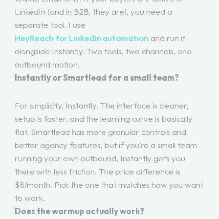
LinkedIn (and in B2B, they are), you need a
separate tool. I use
HeyReach for LinkedIn automation
and run it
alongside Instantly. Two tools, two channels, one
outbound motion.
Instantly or Smartlead for a small team?
For simplicity, Instantly. The interface is cleaner,
setup is faster, and the learning curve is basically
flat. Smartlead has more granular controls and
better agency features, but if you’re a small team
running your own outbound, Instantly gets you
there with less friction. The price difference is
$8/month. Pick the one that matches how you want
to work.
Does the warmup actually work?