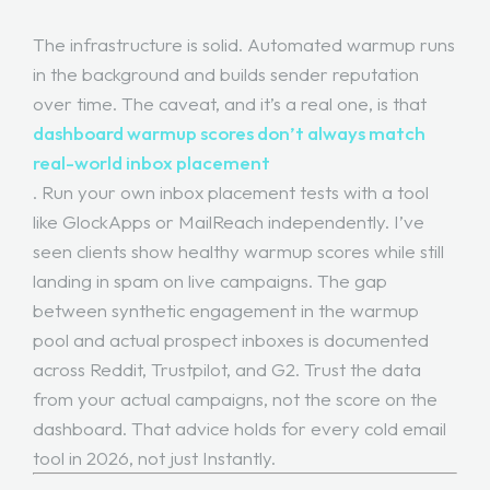
The infrastructure is solid. Automated warmup runs
in the background and builds sender reputation
over time. The caveat, and it’s a real one, is that
dashboard warmup scores don’t always match
real-world inbox placement
. Run your own inbox placement tests with a tool
like GlockApps or MailReach independently. I’ve
seen clients show healthy warmup scores while still
landing in spam on live campaigns. The gap
between synthetic engagement in the warmup
pool and actual prospect inboxes is documented
across Reddit, Trustpilot, and G2. Trust the data
from your actual campaigns, not the score on the
dashboard. That advice holds for every cold email
tool in 2026, not just Instantly.