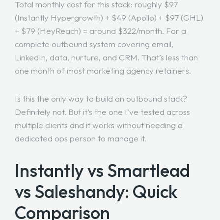
Total monthly cost for this stack: roughly $97
(Instantly Hypergrowth) + $49 (Apollo) + $97 (GHL)
+ $79 (HeyReach) = around $322/month. For a
complete outbound system covering email,
LinkedIn, data, nurture, and CRM. That’s less than
one month of most marketing agency retainers.
Is this the only way to build an outbound stack?
Definitely not. But it’s the one I’ve tested across
multiple clients and it works without needing a
dedicated ops person to manage it.
Instantly vs Smartlead
vs Saleshandy: Quick
Comparison