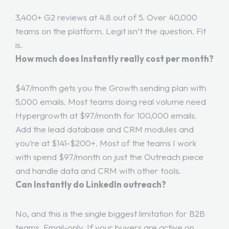
3,400+ G2 reviews at 4.8 out of 5. Over 40,000
teams on the platform. Legit isn’t the question. Fit
is.
How much does Instantly really cost per month?
$47/month gets you the Growth sending plan with
5,000 emails. Most teams doing real volume need
Hypergrowth at $97/month for 100,000 emails.
Add the lead database and CRM modules and
you’re at $141-$200+. Most of the teams I work
with spend $97/month on just the Outreach piece
and handle data and CRM with other tools.
Can Instantly do LinkedIn outreach?
No, and this is the single biggest limitation for B2B
teams. Email-only. If your buyers are active on