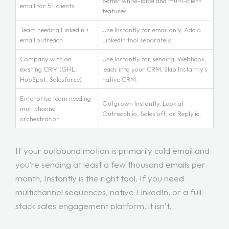
better white-label and multi-client
email for 5+ clients
features.
Team needing LinkedIn +
Use Instantly for email only. Add a
email outreach
LinkedIn tool separately.
Company with an
Use Instantly for sending. Webhook
existing CRM (GHL,
leads into your CRM. Skip Instantly’s
HubSpot, Salesforce)
native CRM.
Enterprise team needing
Outgrown Instantly. Look at
multichannel
Outreach.io, Salesloft, or Reply.io.
orchestration
If your outbound motion is primarily cold email and
you’re sending at least a few thousand emails per
month, Instantly is the right tool. If you need
multichannel sequences, native LinkedIn, or a full-
stack sales engagement platform, it isn’t.