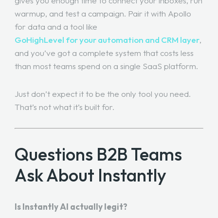
gives you enough time to connect your inboxes, run
warmup, and test a campaign. Pair it with Apollo
for data and a tool like
GoHighLevel for your automation and CRM layer
,
and you’ve got a complete system that costs less
than most teams spend on a single SaaS platform.
Just don’t expect it to be the only tool you need.
That’s not what it’s built for.
Questions B2B Teams
Ask About Instantly
Is Instantly AI actually legit?