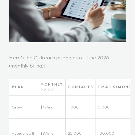
Here’s the Outreach pricing as of June 2026
(monthly billing):
MONTHLY
PLAN
CONTACTS
EMAILS/MONTH
PRICE
Growth
$47/mo
1,000
5,000
Hypergrowth
$97/mo
25,000
100,000