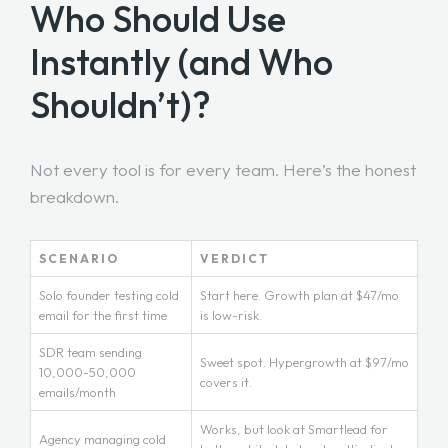
Who Should Use
Instantly (and Who
Shouldn’t)?
Not every tool is for every team. Here’s the honest
breakdown.
SCENARIO
VERDICT
Solo founder testing cold
Start here. Growth plan at $47/mo
email for the first time
is low-risk.
SDR team sending
Sweet spot. Hypergrowth at $97/mo
10,000-50,000
covers it.
emails/month
Works, but look at Smartlead for
Agency managing cold