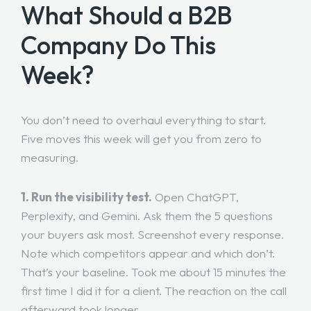
What Should a B2B
Company Do This
Week?
You don’t need to overhaul everything to start.
Five moves this week will get you from zero to
measuring.
1. Run the visibility test.
Open ChatGPT,
Perplexity, and Gemini. Ask them the 5 questions
your buyers ask most. Screenshot every response.
Note which competitors appear and which don’t.
That’s your baseline. Took me about 15 minutes the
first time I did it for a client. The reaction on the call
afterward took longer.