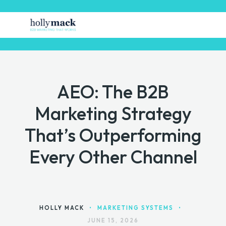
AEO: The B2B
HOME
Marketing Strategy
FREE STUFF
That’s Outperforming
GET MARKETING HELP
Every Other Channel
MARKETING TOOLS
CONTACT
HOLLY MACK
•
MARKETING SYSTEMS
•
JUNE 15, 2026