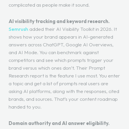
complicated as people make it sound.
AI visibility tracking and keyword research.
Semrush
added their AI Visibility Toolkit in 2026. It
shows how your brand appears in AI-generated
answers across ChatGPT, Google AI Overviews,
and AI Mode. You can benchmark against
competitors and see which prompts trigger your
brand versus which ones don’t. Their Prompt
Research report is the feature I use most. You enter
a topic and get a list of prompts real users are
asking AI platforms, along with the responses, cited
brands, and sources. That’s your content roadmap
handed to you.
Domain authority and AI answer eligibility.