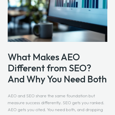
What Makes AEO
Different from SEO?
And Why You Need Both
AEO and SEO share the same foundation but
measure success differently. SEO gets you ranked.
AEO gets you cited. You need both, and dropping