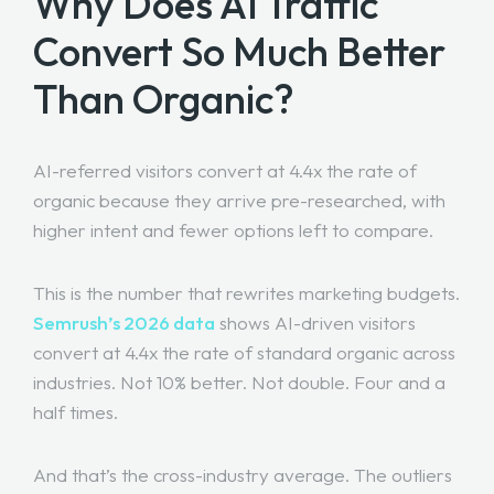
Why Does AI Traffic
Convert So Much Better
Than Organic?
AI-referred visitors convert at 4.4x the rate of
organic because they arrive pre-researched, with
higher intent and fewer options left to compare.
This is the number that rewrites marketing budgets.
Semrush’s 2026 data
shows AI-driven visitors
convert at 4.4x the rate of standard organic across
industries. Not 10% better. Not double. Four and a
half times.
And that’s the cross-industry average. The outliers