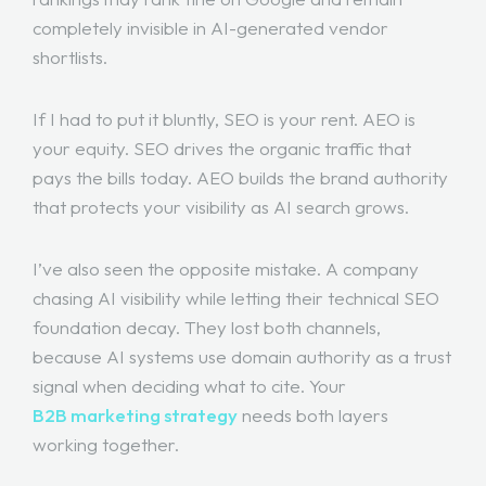
completely invisible in AI-generated vendor
shortlists.
If I had to put it bluntly, SEO is your rent. AEO is
your equity. SEO drives the organic traffic that
pays the bills today. AEO builds the brand authority
that protects your visibility as AI search grows.
I’ve also seen the opposite mistake. A company
chasing AI visibility while letting their technical SEO
foundation decay. They lost both channels,
because AI systems use domain authority as a trust
signal when deciding what to cite. Your
B2B marketing strategy
needs both layers
working together.