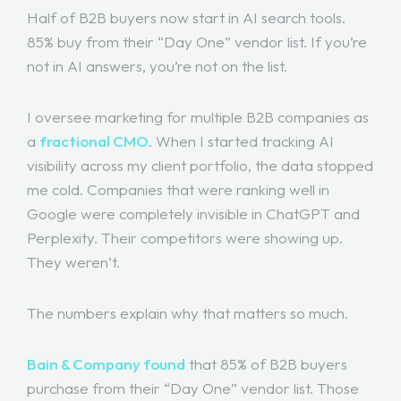
Half of B2B buyers now start in AI search tools.
85% buy from their “Day One” vendor list. If you’re
not in AI answers, you’re not on the list.
I oversee marketing for multiple B2B companies as
a
fractional CMO
. When I started tracking AI
visibility across my client portfolio, the data stopped
me cold. Companies that were ranking well in
Google were completely invisible in ChatGPT and
Perplexity. Their competitors were showing up.
They weren’t.
The numbers explain why that matters so much.
Bain & Company found
that 85% of B2B buyers
purchase from their “Day One” vendor list. Those