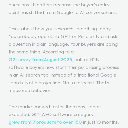
questions. It matters because the buyer’s entry
point has shifted from Google to AI conversations.
Think about how you research something today.
You probably open ChatGPT or Perplexity and ask
a question in plain language. Your buyers are doing
the same thing. According to a
G2 survey from August 2025
, half of B2B
software buyers now start their purchasing process
in an AI search tool instead of a traditional Google
search. Not a projection. Not a forecast. That’s
measured behavior.
The market moved faster than most teams
expected. G2’s AEO software category
grew from 7 products to over 150
in just 10 months.