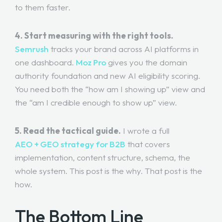
to them faster.
4. Start measuring with the right tools.
Semrush
tracks your brand across AI platforms in
one dashboard.
Moz Pro
gives you the domain
authority foundation and new AI eligibility scoring.
You need both the “how am I showing up” view and
the “am I credible enough to show up” view.
5. Read the tactical guide.
I wrote a full
AEO + GEO strategy for B2B
that covers
implementation, content structure, schema, the
whole system. This post is the why. That post is the
how.
The Bottom Line