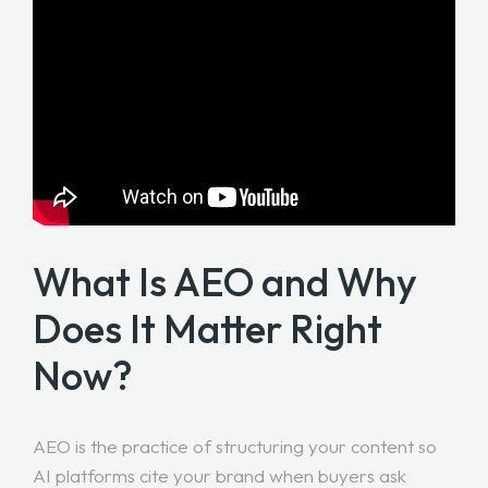
What Is AEO and Why
Does It Matter Right
Now?
AEO is the practice of structuring your content so
AI platforms cite your brand when buyers ask