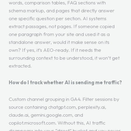
words, comparison tables, FAQ sections with
schema markup, and pages that directly answer
one specific question per section. AI systems
extract passages, not pages. If someone copied
one paragraph from your site and used it as a
standalone answer, would it make sense on its
own? If yes, it’s AEO-ready. If it needs the
surrounding context to be understood, it won’t get
extracted.
How do I track whether AI is sending me traffic?
Custom channel grouping in GA4. Filter sessions by
source containing chatgpt.com, perplexity.ai,
claude.ai, gemini.google.com, and
copilot.microsoft.com. Without this, AI traffic
disappears into your “direct” bucket and you never