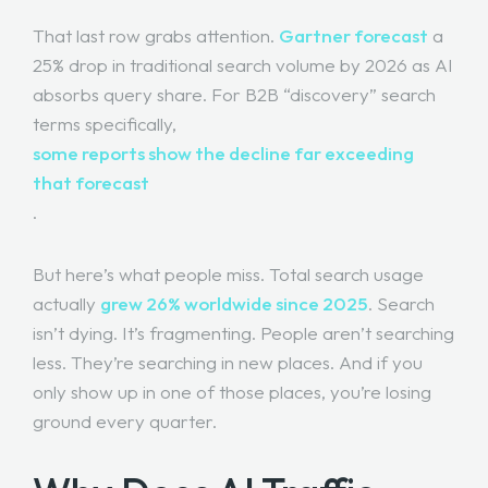
That last row grabs attention.
Gartner forecast
a
25% drop in traditional search volume by 2026 as AI
absorbs query share. For B2B “discovery” search
terms specifically,
some reports show the decline far exceeding
that forecast
.
But here’s what people miss. Total search usage
actually
grew 26% worldwide since 2025
. Search
isn’t dying. It’s fragmenting. People aren’t searching
less. They’re searching in new places. And if you
only show up in one of those places, you’re losing
ground every quarter.