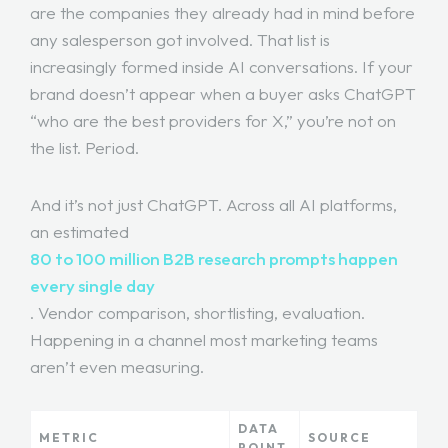
are the companies they already had in mind before
any salesperson got involved. That list is
increasingly formed inside AI conversations. If your
brand doesn’t appear when a buyer asks ChatGPT
“who are the best providers for X,” you’re not on
the list. Period.
And it’s not just ChatGPT. Across all AI platforms,
an estimated
80 to 100 million B2B research prompts happen
every single day
. Vendor comparison, shortlisting, evaluation.
Happening in a channel most marketing teams
aren’t even measuring.
DATA
METRIC
SOURCE
POINT