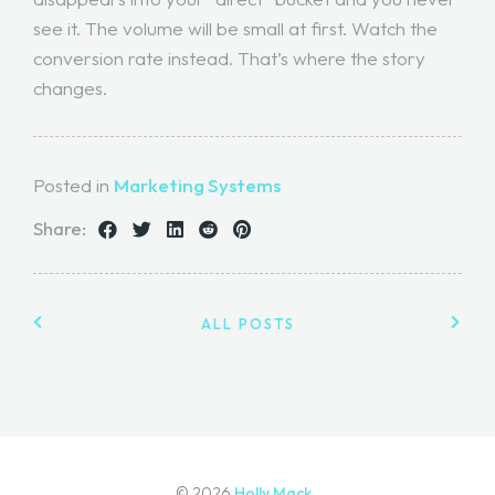
see it. The volume will be small at first. Watch the
conversion rate instead. That’s where the story
changes.
Posted in
Marketing Systems
Share:
ALL POSTS
© 2026
Holly Mack.