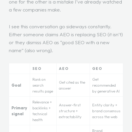
one for the other is a mistake I’ve already watched
a few companies make.
I see this conversation go sideways constantly.
Either someone claims AEO is replacing SEO (it isn’t)
or they dismiss AEO as “good SEO with a new
name” (also wrong).
SEO
AEO
GEO
Rank on
Get
Get cited as the
Goal
search
recommended
answer
results page
by generative AI
Relevance +
Answer-first
Entity clarity +
Primary
backlinks +
structure +
brand consensus
signal
technical
extractability
across the web
health
Brand