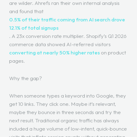
are wilder. Ahrefs ran their own internal analysis
and found that
0.5% of their traffic coming from AI search drove
12.1% of total signups
. A 23x conversion rate multiplier. Shopify’s Q1 2026
commerce data showed AI-referred visitors
converting at nearly 50% higher rates
on product
pages.
Why the gap?
When someone types a keyword into Google, they
get 10 links. They click one. Maybe it’s relevant,
maybe they bounce in three seconds and try the
next result. Traditional organic traffic has always
included a huge volume of low-intent, quick-bounce
visits that inflate session counts without generating