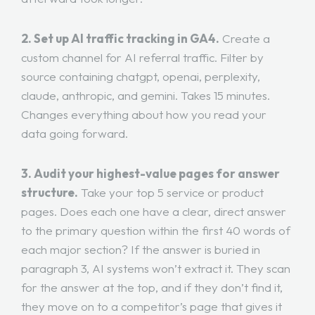
2. Set up AI traffic tracking in GA4.
Create a
custom channel for AI referral traffic. Filter by
source containing chatgpt, openai, perplexity,
claude, anthropic, and gemini. Takes 15 minutes.
Changes everything about how you read your
data going forward.
3. Audit your highest-value pages for answer
structure.
Take your top 5 service or product
pages. Does each one have a clear, direct answer
to the primary question within the first 40 words of
each major section? If the answer is buried in
paragraph 3, AI systems won’t extract it. They scan
for the answer at the top, and if they don’t find it,
they move on to a competitor’s page that gives it