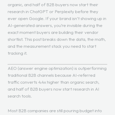
organic, and half of B2B buyers now start their
research in ChatGPT or Perplexity before they
ever open Google. If your brand isn’t showing up in
AI-generated answers, you’re invisible during the
exact moment buyers are building their vendor
shortlist. This post breaks down the data, the math,
and the measurement stack you need to start
tracking it.
AEO (answer engine optimization) is outperforming
traditional B2B channels because AI-referred
traffic converts 4.4x higher than organic search,
and half of B2B buyers now start research in AI
search tools.
Most B2B companies are still pouring budget into