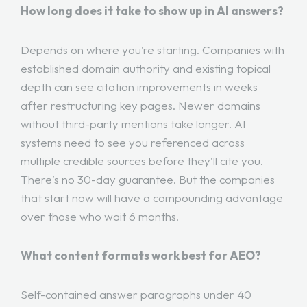
How long does it take to show up in AI answers?
Depends on where you’re starting. Companies with
established domain authority and existing topical
depth can see citation improvements in weeks
after restructuring key pages. Newer domains
without third-party mentions take longer. AI
systems need to see you referenced across
multiple credible sources before they’ll cite you.
There’s no 30-day guarantee. But the companies
that start now will have a compounding advantage
over those who wait 6 months.
What content formats work best for AEO?
Self-contained answer paragraphs under 40