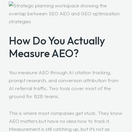
How Do You Actually
Measure AEO?
You measure AEO through AI citation tracking,
prompt research, and conversion attribution from
AI referral traffic. Two tools cover most of the
ground for B2B teams.
This is where most companies get stuck. They know
AEO matters but have no idea how to track it.
Measurement is still catching up, but it’s not as