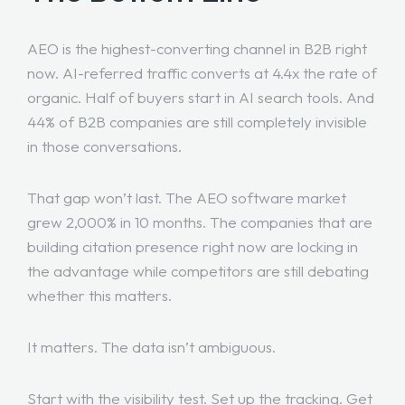
AEO is the highest-converting channel in B2B right
now. AI-referred traffic converts at 4.4x the rate of
organic. Half of buyers start in AI search tools. And
44% of B2B companies are still completely invisible
in those conversations.
That gap won’t last. The AEO software market
grew 2,000% in 10 months. The companies that are
building citation presence right now are locking in
the advantage while competitors are still debating
whether this matters.
It matters. The data isn’t ambiguous.
Start with the visibility test. Set up the tracking. Get