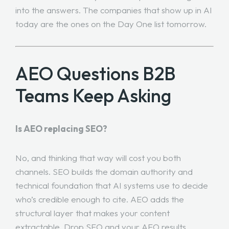
into the answers. The companies that show up in AI
today are the ones on the Day One list tomorrow.
AEO Questions B2B
Teams Keep Asking
Is AEO replacing SEO?
No, and thinking that way will cost you both
channels. SEO builds the domain authority and
technical foundation that AI systems use to decide
who’s credible enough to cite. AEO adds the
structural layer that makes your content
extractable. Drop SEO and your AEO results