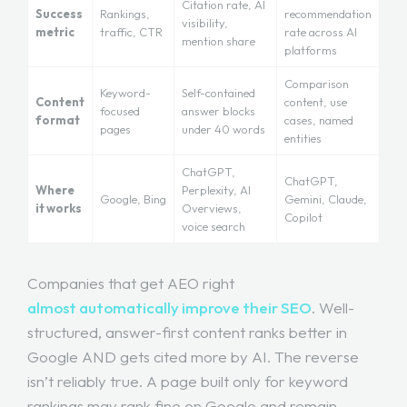
Citation rate, AI
Success
Rankings,
recommendation
visibility,
metric
traffic, CTR
rate across AI
mention share
platforms
Comparison
Keyword-
Self-contained
Content
content, use
focused
answer blocks
format
cases, named
pages
under 40 words
entities
ChatGPT,
ChatGPT,
Where
Perplexity, AI
Google, Bing
Gemini, Claude,
it works
Overviews,
Copilot
voice search
Companies that get AEO right
almost automatically improve their SEO
. Well-
structured, answer-first content ranks better in
Google AND gets cited more by AI. The reverse
isn’t reliably true. A page built only for keyword
rankings may rank fine on Google and remain