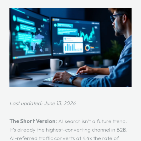
Last updated: June 13, 2026
The Short Version:
AI search isn’t a future trend.
It’s already the highest-converting channel in B2B.
AI-referred traffic converts at 4.4x the rate of