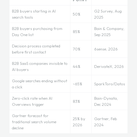
B2B buyers starting in AI
G2 Survey, Aug
50%
search tools
2025
B2B buyers purchasing from
Bain & Company,
85%
Day One list
Sep 2025
Decision process completed
70%
6sense, 2026
before first contact
B2B SaaS companies invisible to
44%
DerivateX, 2026
AI buyers
Google searches ending without
~65%
SparkToro/Datos
a click
Zero-click rate when AI
Bain-Dynata,
83%
Overviews trigger
Dec 2024
Gartner forecast for
25% by
Gartner, Feb
traditional search volume
2026
2024
decline