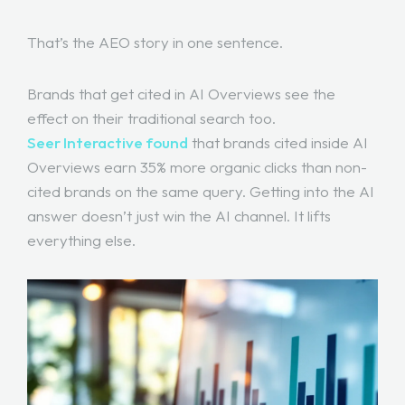
That’s the AEO story in one sentence.
Brands that get cited in AI Overviews see the
effect on their traditional search too.
Seer Interactive found
that brands cited inside AI
Overviews earn 35% more organic clicks than non-
cited brands on the same query. Getting into the AI
answer doesn’t just win the AI channel. It lifts
everything else.