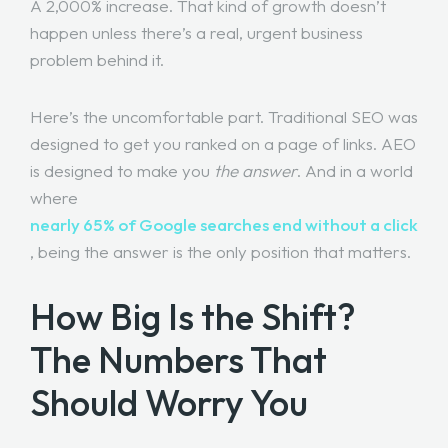
A 2,000% increase. That kind of growth doesn’t
happen unless there’s a real, urgent business
problem behind it.
Here’s the uncomfortable part. Traditional SEO was
designed to get you ranked on a page of links. AEO
is designed to make you
the answer
. And in a world
where
nearly 65% of Google searches end without a click
, being the answer is the only position that matters.
How Big Is the Shift?
The Numbers That
Should Worry You