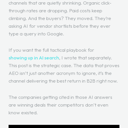
channels that are quietly shrinking. Organic click-
through rates are dropping. Paid costs keep
climbing. And the buyers? They moved. They’re
asking AI for vendor shortlists before they ever
type a query into Google.
If you want the full tactical playbook for
showing up in AI search
, I wrote that separately.
This post is the strategic case. The data that proves
AEO isn’t just another acronym to ignore, it’s the
channel delivering the best return in B2B right now.
The companies getting cited in those AI answers
are winning deals their competitors don’t even
know existed.