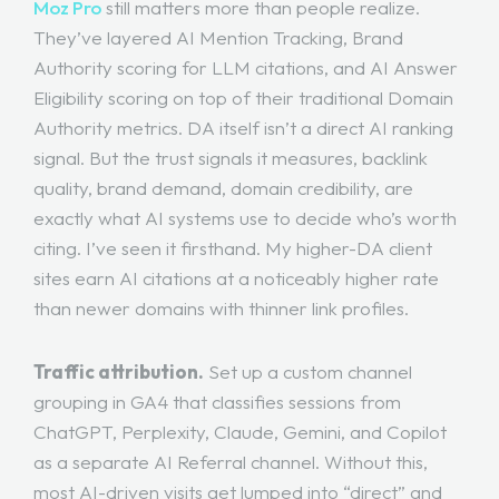
Moz Pro
still matters more than people realize.
They’ve layered AI Mention Tracking, Brand
Authority scoring for LLM citations, and AI Answer
Eligibility scoring on top of their traditional Domain
Authority metrics. DA itself isn’t a direct AI ranking
signal. But the trust signals it measures, backlink
quality, brand demand, domain credibility, are
exactly what AI systems use to decide who’s worth
citing. I’ve seen it firsthand. My higher-DA client
sites earn AI citations at a noticeably higher rate
than newer domains with thinner link profiles.
Traffic attribution.
Set up a custom channel
grouping in GA4 that classifies sessions from
ChatGPT, Perplexity, Claude, Gemini, and Copilot
as a separate AI Referral channel. Without this,
most AI-driven visits get lumped into “direct” and