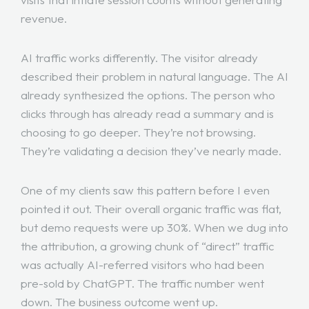
revenue.
AI traffic works differently. The visitor already
described their problem in natural language. The AI
already synthesized the options. The person who
clicks through has already read a summary and is
choosing to go deeper. They’re not browsing.
They’re validating a decision they’ve nearly made.
One of my clients saw this pattern before I even
pointed it out. Their overall organic traffic was flat,
but demo requests were up 30%. When we dug into
the attribution, a growing chunk of “direct” traffic
was actually AI-referred visitors who had been
pre-sold by ChatGPT. The traffic number went
down. The business outcome went up.