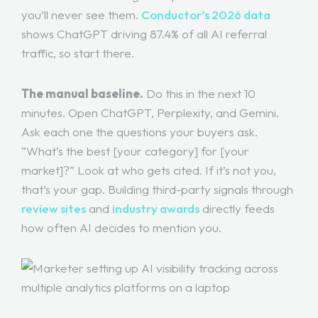
you’ll never see them.
Conductor’s 2026 data
shows ChatGPT driving 87.4% of all AI referral
traffic, so start there.
The manual baseline.
Do this in the next 10
minutes. Open ChatGPT, Perplexity, and Gemini.
Ask each one the questions your buyers ask.
“What’s the best [your category] for [your
market]?” Look at who gets cited. If it’s not you,
that’s your gap. Building third-party signals through
review sites
and
industry awards
directly feeds
how often AI decides to mention you.