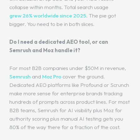
collapse within months. Total search usage
grew 26% worldwide since 2025
. The pie got
bigger. You need to be in both slices.
Do I need a dedicated AEO tool, or can
Semrush and Moz handle it?
For most B2B companies under $50M in revenue,
Semrush
and
Moz Pro
cover the ground.
Dedicated AEO platforms like Profound or Scrunch
make more sense for enterprise brands tracking
hundreds of prompts across product lines. For most
B2B teams, Semrush for AI visibility plus Moz for
authority scoring plus manual AI testing gets you
80% of the way there for a fraction of the cost.