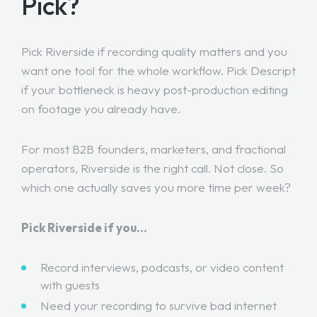
Pick?
Pick Riverside if recording quality matters and you
want one tool for the whole workflow. Pick Descript
if your bottleneck is heavy post-production editing
on footage you already have.
For most B2B founders, marketers, and fractional
operators, Riverside is the right call. Not close. So
which one actually saves you more time per week?
Pick Riverside if you…
Record interviews, podcasts, or video content
with guests
Need your recording to survive bad internet