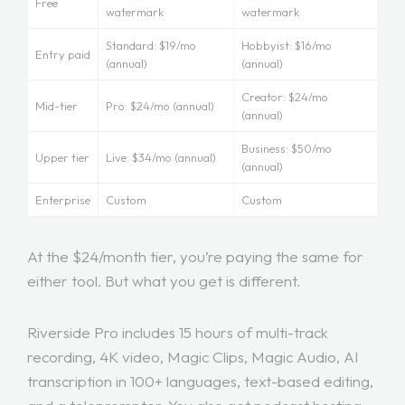
Free
watermark
watermark
Standard: $19/mo
Hobbyist: $16/mo
Entry paid
(annual)
(annual)
Creator: $24/mo
Mid-tier
Pro: $24/mo (annual)
(annual)
Business: $50/mo
Upper tier
Live: $34/mo (annual)
(annual)
Enterprise
Custom
Custom
At the $24/month tier, you’re paying the same for
either tool. But what you get is different.
Riverside Pro includes 15 hours of multi-track
recording, 4K video, Magic Clips, Magic Audio, AI
transcription in 100+ languages, text-based editing,