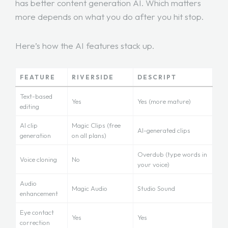
has better content generation AI. Which matters
more depends on what you do after you hit stop.
Here’s how the AI features stack up.
FEATURE
RIVERSIDE
DESCRIPT
Text-based
Yes
Yes (more mature)
editing
AI clip
Magic Clips (free
AI-generated clips
generation
on all plans)
Overdub (type words in
Voice cloning
No
your voice)
Audio
Magic Audio
Studio Sound
enhancement
Eye contact
Yes
Yes
correction