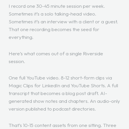
I record one 30-45 minute session per week.
Sometimes it’s a solo talking-head video.
Sometimes it’s an interview with a client or a guest.
That one recording becomes the seed for
everything.
Here’s what comes out of a single Riverside
session.
One full YouTube video. 8-12 short-form clips via
Magic Clips for LinkedIn and YouTube Shorts. A full
transcript that becomes a blog post draft. AI-
generated show notes and chapters. An audio-only
version published to podcast directories.
That’s 10-15 content assets from one sitting. Three