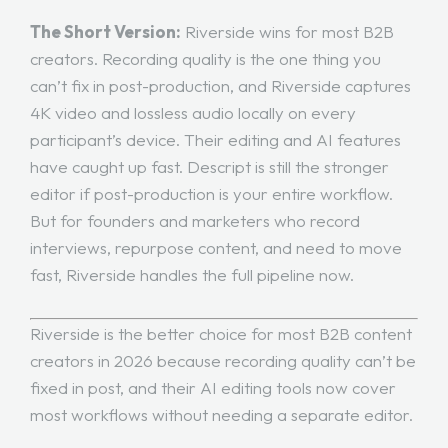
The Short Version:
Riverside wins for most B2B
creators. Recording quality is the one thing you
can’t fix in post-production, and Riverside captures
4K video and lossless audio locally on every
participant’s device. Their editing and AI features
have caught up fast. Descript is still the stronger
editor if post-production is your entire workflow.
But for founders and marketers who record
interviews, repurpose content, and need to move
fast, Riverside handles the full pipeline now.
Riverside is the better choice for most B2B content
creators in 2026 because recording quality can’t be
fixed in post, and their AI editing tools now cover
most workflows without needing a separate editor.