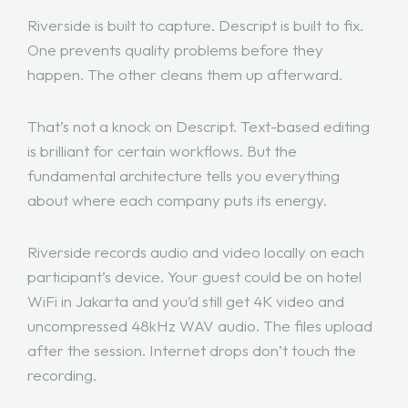
Riverside is built to capture. Descript is built to fix.
One prevents quality problems before they
happen. The other cleans them up afterward.
That’s not a knock on Descript. Text-based editing
is brilliant for certain workflows. But the
fundamental architecture tells you everything
about where each company puts its energy.
Riverside records audio and video locally on each
participant’s device. Your guest could be on hotel
WiFi in Jakarta and you’d still get 4K video and
uncompressed 48kHz WAV audio. The files upload
after the session. Internet drops don’t touch the
recording.