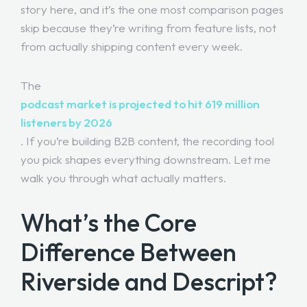
story here, and it’s the one most comparison pages
skip because they’re writing from feature lists, not
from actually shipping content every week.
The
podcast market is projected to hit 619 million
listeners by 2026
. If you’re building B2B content, the recording tool
you pick shapes everything downstream. Let me
walk you through what actually matters.
What’s the Core
Difference Between
Riverside and Descript?