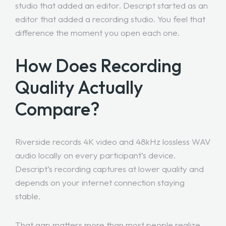
studio that added an editor. Descript started as an
editor that added a recording studio. You feel that
difference the moment you open each one.
How Does Recording
Quality Actually
Compare?
Riverside records 4K video and 48kHz lossless WAV
audio locally on every participant’s device.
Descript’s recording captures at lower quality and
depends on your internet connection staying
stable.
That gap matters more than most people realize.