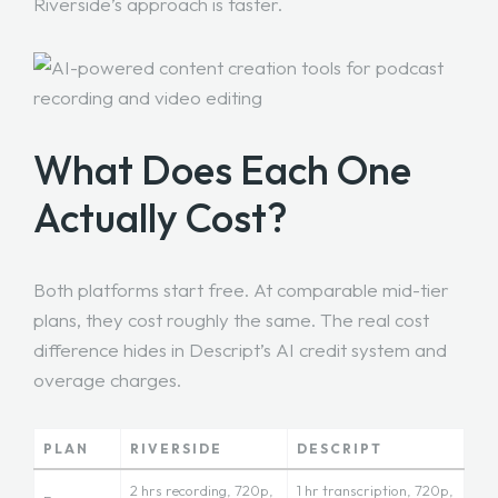
Riverside’s approach is faster.
What Does Each One
Actually Cost?
Both platforms start free. At comparable mid-tier
plans, they cost roughly the same. The real cost
difference hides in Descript’s AI credit system and
overage charges.
PLAN
RIVERSIDE
DESCRIPT
2 hrs recording, 720p,
1 hr transcription, 720p,