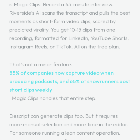
is Magic Clips. Record a 45-minute interview.
Riverside’s AI scans the transcript and pulls the best
moments as short-form video clips, scored by
predicted virality. You get 10-15 clips from one
recording, formatted for LinkedIn, YouTube Shorts,
Instagram Reels, or TikTok. All on the free plan.
That’s not a minor feature.
85% of companies now capture video when
producing podcasts, and 65% of showrunners post
short clips weekly
. Magic Clips handles that entire step.
Descript can generate clips too. But it requires
more manual selection and more time in the editor.
For someone running a lean content operation,