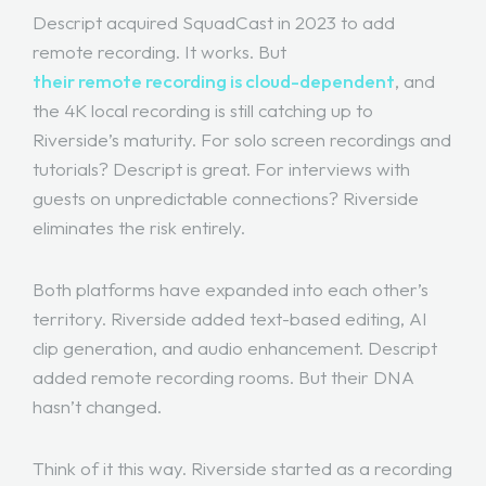
Descript acquired SquadCast in 2023 to add
remote recording. It works. But
their remote recording is cloud-dependent
, and
the 4K local recording is still catching up to
Riverside’s maturity. For solo screen recordings and
tutorials? Descript is great. For interviews with
guests on unpredictable connections? Riverside
eliminates the risk entirely.
Both platforms have expanded into each other’s
territory. Riverside added text-based editing, AI
clip generation, and audio enhancement. Descript
added remote recording rooms. But their DNA
hasn’t changed.
Think of it this way. Riverside started as a recording