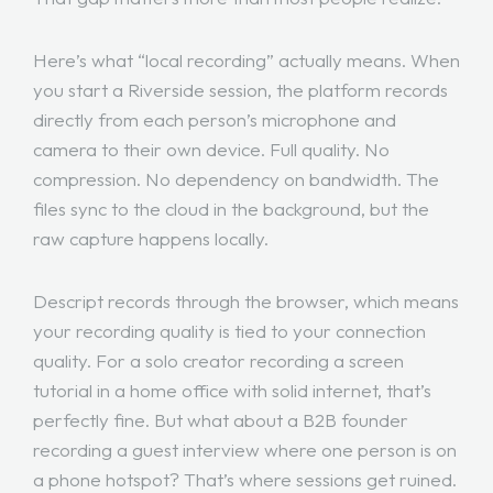
Here’s what “local recording” actually means. When
you start a Riverside session, the platform records
directly from each person’s microphone and
camera to their own device. Full quality. No
compression. No dependency on bandwidth. The
files sync to the cloud in the background, but the
raw capture happens locally.
Descript records through the browser, which means
your recording quality is tied to your connection
quality. For a solo creator recording a screen
tutorial in a home office with solid internet, that’s
perfectly fine. But what about a B2B founder
recording a guest interview where one person is on
a phone hotspot? That’s where sessions get ruined.