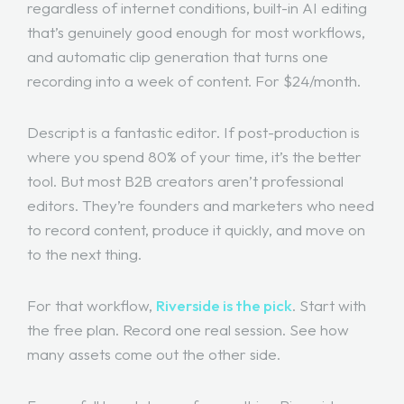
regardless of internet conditions, built-in AI editing
that’s genuinely good enough for most workflows,
and automatic clip generation that turns one
recording into a week of content. For $24/month.
Descript is a fantastic editor. If post-production is
where you spend 80% of your time, it’s the better
tool. But most B2B creators aren’t professional
editors. They’re founders and marketers who need
to record content, produce it quickly, and move on
to the next thing.
For that workflow,
Riverside is the pick
. Start with
the free plan. Record one real session. See how
many assets come out the other side.