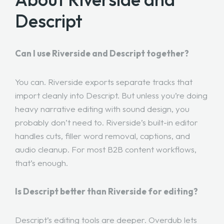
Descript
Can I use Riverside and Descript together?
You can. Riverside exports separate tracks that
import cleanly into Descript. But unless you’re doing
heavy narrative editing with sound design, you
probably don’t need to. Riverside’s built-in editor
handles cuts, filler word removal, captions, and
audio cleanup. For most B2B content workflows,
that’s enough.
Is Descript better than Riverside for editing?
Descript’s editing tools are deeper. Overdub lets