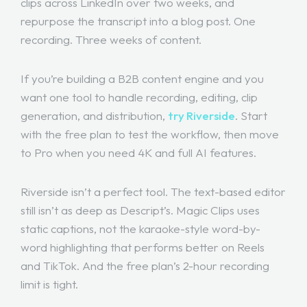
clips across LinkedIn over two weeks, and
repurpose the transcript into a blog post. One
recording. Three weeks of content.
If you’re building a B2B content engine and you
want one tool to handle recording, editing, clip
generation, and distribution,
try Riverside
. Start
with the free plan to test the workflow, then move
to Pro when you need 4K and full AI features.
Riverside isn’t a perfect tool. The text-based editor
still isn’t as deep as Descript’s. Magic Clips uses
static captions, not the karaoke-style word-by-
word highlighting that performs better on Reels
and TikTok. And the free plan’s 2-hour recording
limit is tight.