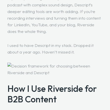
podcast with complex sound design, Descript’s
deeper editing tools are worth adding. If you’re
recording interviews and turning them into content
for LinkedIn, YouTube, and your blog, Riverside
does the whole thing.
I used to have Descript in my stack. Dropped it
about a year ago. Haven’t missed it.
How I Use Riverside for
B2B Content