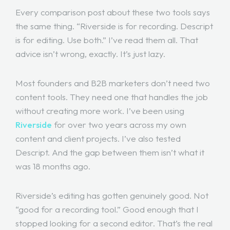
Every comparison post about these two tools says
the same thing. “Riverside is for recording. Descript
is for editing. Use both.” I’ve read them all. That
advice isn’t wrong, exactly. It’s just lazy.
Most founders and B2B marketers don’t need two
content tools. They need one that handles the job
without creating more work. I’ve been using
Riverside
for over two years across my own
content and client projects. I’ve also tested
Descript. And the gap between them isn’t what it
was 18 months ago.
Riverside’s editing has gotten genuinely good. Not
“good for a recording tool.” Good enough that I
stopped looking for a second editor. That’s the real