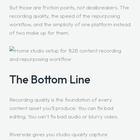
But those are friction points, not dealbreakers. The
recording quality, the speed of the repurposing
workflow, and the simplicity of one platform instead
of two make up for them.
The Bottom Line
Recording quality is the foundation of every
content asset you’ll produce. You can fix bad
editing. You can’t fix bad audio or blurry video.
Riverside gives you studio-quality capture