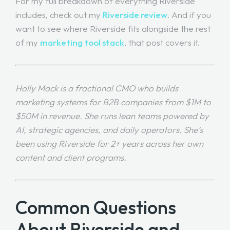
For my full breakdown of everything Riverside
includes, check out my
Riverside review
. And if you
want to see where Riverside fits alongside the rest
of my
marketing tool stack
, that post covers it.
Holly Mack is a fractional CMO who builds
marketing systems for B2B companies from $1M to
$50M in revenue. She runs lean teams powered by
AI, strategic agencies, and daily operators. She’s
been using Riverside for 2+ years across her own
content and client programs.
Common Questions
About Riverside and