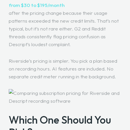
from $30 to $195/month
after the pricing change because their usage
patterns exceeded the new credit limits. That’s not
typical, but it’s not rare either. G2 and Reddit
threads consistently flag pricing confusion as
Descript’s loudest complaint.
Riverside’s pricing is simpler. You pick a plan based
on recording hours. AI features are included. No
separate credit meter running in the background.
Which One Should You