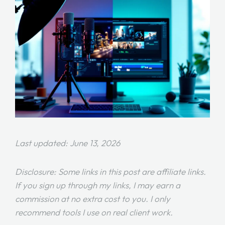
Last updated: June 13, 2026
Disclosure: Some links in this post are affiliate links.
If you sign up through my links, I may earn a
commission at no extra cost to you. I only
recommend tools I use on real client work.