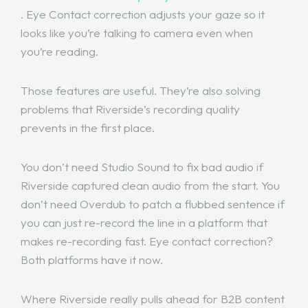
. Eye Contact correction adjusts your gaze so it
looks like you’re talking to camera even when
you’re reading.
Those features are useful. They’re also solving
problems that Riverside’s recording quality
prevents in the first place.
You don’t need Studio Sound to fix bad audio if
Riverside captured clean audio from the start. You
don’t need Overdub to patch a flubbed sentence if
you can just re-record the line in a platform that
makes re-recording fast. Eye contact correction?
Both platforms have it now.
Where Riverside really pulls ahead for B2B content