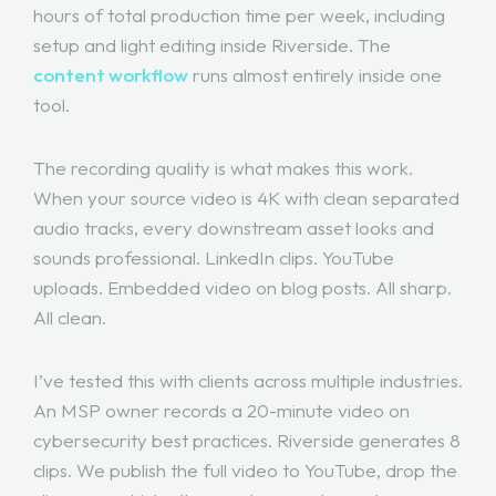
hours of total production time per week, including
setup and light editing inside Riverside. The
content workflow
runs almost entirely inside one
tool.
The recording quality is what makes this work.
When your source video is 4K with clean separated
audio tracks, every downstream asset looks and
sounds professional. LinkedIn clips. YouTube
uploads. Embedded video on blog posts. All sharp.
All clean.
I’ve tested this with clients across multiple industries.
An MSP owner records a 20-minute video on
cybersecurity best practices. Riverside generates 8
clips. We publish the full video to YouTube, drop the