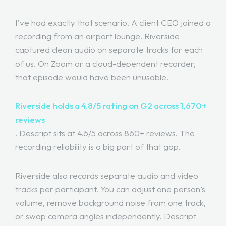
I’ve had exactly that scenario. A client CEO joined a
recording from an airport lounge. Riverside
captured clean audio on separate tracks for each
of us. On Zoom or a cloud-dependent recorder,
that episode would have been unusable.
Riverside holds a 4.8/5 rating on G2 across 1,670+
reviews
. Descript sits at 4.6/5 across 860+ reviews. The
recording reliability is a big part of that gap.
Riverside also records separate audio and video
tracks per participant. You can adjust one person’s
volume, remove background noise from one track,
or swap camera angles independently. Descript