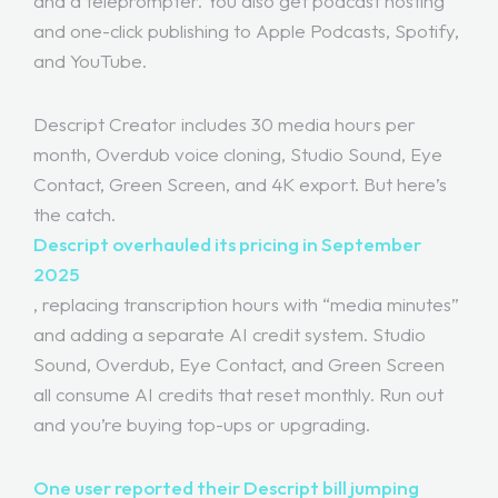
and a teleprompter. You also get podcast hosting
and one-click publishing to Apple Podcasts, Spotify,
and YouTube.
Descript Creator includes 30 media hours per
month, Overdub voice cloning, Studio Sound, Eye
Contact, Green Screen, and 4K export. But here’s
the catch.
Descript overhauled its pricing in September
2025
, replacing transcription hours with “media minutes”
and adding a separate AI credit system. Studio
Sound, Overdub, Eye Contact, and Green Screen
all consume AI credits that reset monthly. Run out
and you’re buying top-ups or upgrading.
One user reported their Descript bill jumping