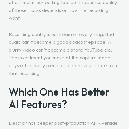
offers multitrack editing too, but the source quality
of those tracks depends on how the recording
went.
Recording quality is upstream of everything. Bad
audio can’t become a good podcast episode. A
blurry video can’t become a sharp YouTube clip.
The investment you make at the capture stage
pays off in every piece of content you create from
that recording.
Which One Has Better
AI Features?
Descript has deeper post-production AI. Riverside