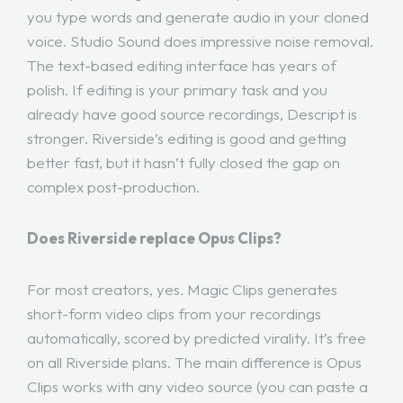
you type words and generate audio in your cloned
voice. Studio Sound does impressive noise removal.
The text-based editing interface has years of
polish. If editing is your primary task and you
already have good source recordings, Descript is
stronger. Riverside’s editing is good and getting
better fast, but it hasn’t fully closed the gap on
complex post-production.
Does Riverside replace Opus Clips?
For most creators, yes. Magic Clips generates
short-form video clips from your recordings
automatically, scored by predicted virality. It’s free
on all Riverside plans. The main difference is Opus
Clips works with any video source (you can paste a