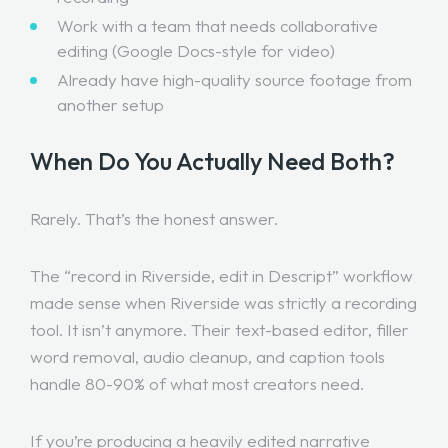
Work with a team that needs collaborative
editing (Google Docs-style for video)
Already have high-quality source footage from
another setup
When Do You Actually Need Both?
Rarely. That’s the honest answer.
The “record in Riverside, edit in Descript” workflow
made sense when Riverside was strictly a recording
tool. It isn’t anymore. Their text-based editor, filler
word removal, audio cleanup, and caption tools
handle 80-90% of what most creators need.
If you’re producing a heavily edited narrative