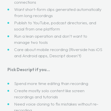
connections
Want short-form clips generated automatically
from long recordings
Publish to YouTube, podcast directories, and
social from one platform
Run a lean operation and don’t want to
manage two tools
Care about mobile recording (Riverside has iOS
and Android apps, Descript doesn’t)
Pick Descript if you…
Spend more time editing than recording
Create mostly solo content like screen
recordings and tutorials
Need voice cloning to fix mistakes without re-
recording