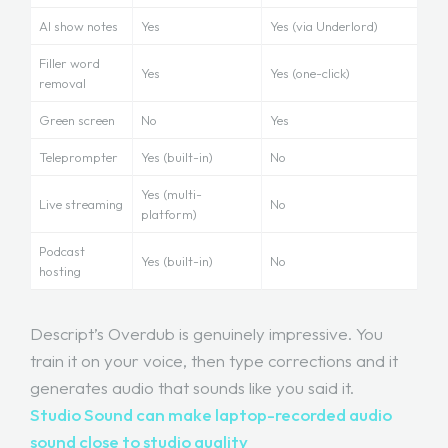
AI show notes
Yes
Yes (via Underlord)
Filler word
Yes
Yes (one-click)
removal
Green screen
No
Yes
Teleprompter
Yes (built-in)
No
Yes (multi-
Live streaming
No
platform)
Podcast
Yes (built-in)
No
hosting
Descript’s Overdub is genuinely impressive. You
train it on your voice, then type corrections and it
generates audio that sounds like you said it.
Studio Sound can make laptop-recorded audio
sound close to studio quality