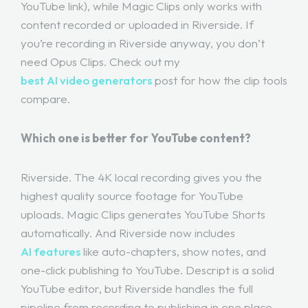
YouTube link), while Magic Clips only works with
content recorded or uploaded in Riverside. If
you’re recording in Riverside anyway, you don’t
need Opus Clips. Check out my
best AI video generators
post for how the clip tools
compare.
Which one is better for YouTube content?
Riverside. The 4K local recording gives you the
highest quality source footage for YouTube
uploads. Magic Clips generates YouTube Shorts
automatically. And Riverside now includes
AI features
like auto-chapters, show notes, and
one-click publishing to YouTube. Descript is a solid
YouTube editor, but Riverside handles the full
pipeline from recording to publishing in one place.