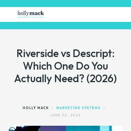
Riverside vs Descript:
HOME
Which One Do You
FREE STUFF
Actually Need? (2026)
GET MARKETING HELP
MARKETING TOOLS
CONTACT
HOLLY MACK
•
MARKETING SYSTEMS
•
JUNE 30, 2026